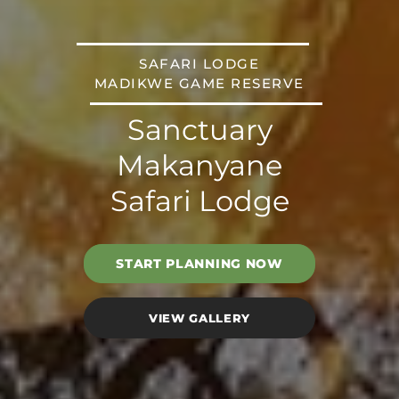
SAFARI LODGE
MADIKWE GAME RESERVE
Sanctuary
Makanyane
Safari Lodge
START PLANNING NOW
VIEW GALLERY