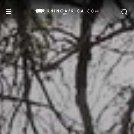
DESTINATIONS
TOURS
SAFARI EXPERIENCES
WE RECOMMEND