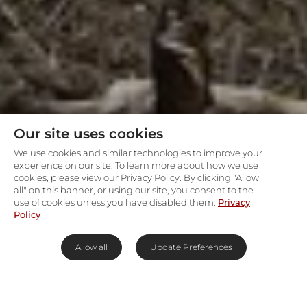
Our site uses cookies
We use cookies and similar technologies to improve your
experience on our site. To learn more about how we use
cookies, please view our Privacy Policy. By clicking "Allow
all" on this banner, or using our site, you consent to the
use of cookies unless you have disabled them.
Privacy
Policy
Allow all
Update Preferences
Marvel at Madikwe & its Big 5