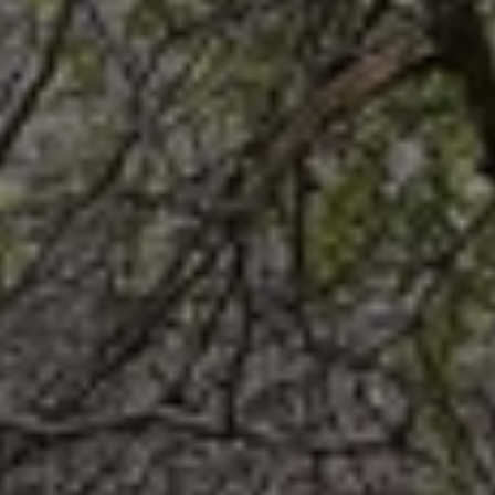
When to Travel to Africa?