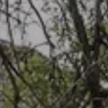
BLOG
Who We Are
About Us
BOOK WITH US
Meet the Team
Why Book with Us?
English
(
USD-$
)
Our Awards & Recognitions
What are Tailor-made Tours?
Toll Free: 888 2156 556
Client Feedback
Travel with Confidence
Doing Good
Fully Refundable Deposit
Sustainable Tourism
Travel Insurance
Privacy Policy
Best Price Guarantee
Careers