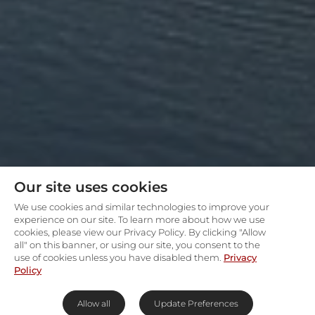
Our site uses cookies
We use cookies and similar technologies to improve your
experience on our site. To learn more about how we use
cookies, please view our Privacy Policy. By clicking "Allow
all" on this banner, or using our site, you consent to the
use of cookies unless you have disabled them.
Privacy
Policy
Allow all
Update Preferences