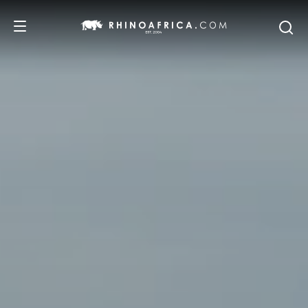
DESTINATIONS
TOURS
SAFARI EXPERIENCES
WE RECOMMEND