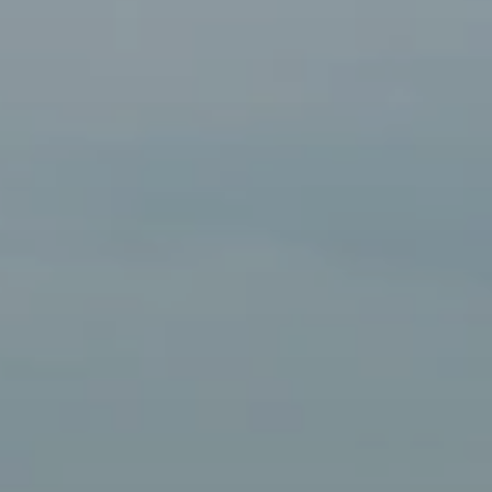
BLOG
Who We Are
About Us
BOOK WITH US
Meet the Team
Why Book with Us?
English
(
USD-$
)
Our Awards & Recognitions
What are Tailor-made Tours?
Toll Free: 888 2156 556
Client Feedback
Travel with Confidence
Doing Good
Fully Refundable Deposit
Sustainable Tourism
Travel Insurance
Privacy Policy
Best Price Guarantee
Careers