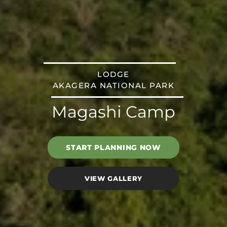
LODGE
AKAGERA NATIONAL PARK
Magashi Camp
START PLANNING NOW
VIEW GALLERY