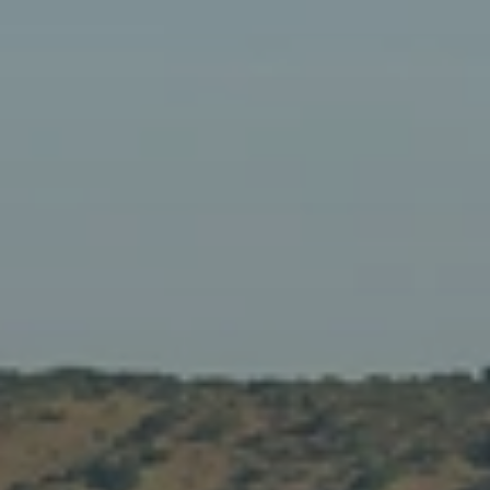
When to Travel to Africa?