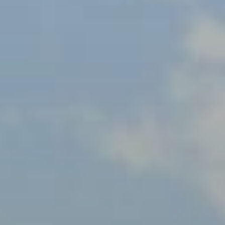
BLOG
Who We Are
About Us
BOOK WITH US
Meet the Team
Why Book with Us?
English
(
USD-$
)
Our Awards & Recognitions
What are Tailor-made Tours?
Toll Free: 888 2156 556
Client Feedback
Travel with Confidence
Doing Good
Fully Refundable Deposit
Sustainable Tourism
Travel Insurance
Privacy Policy
Best Price Guarantee
Careers