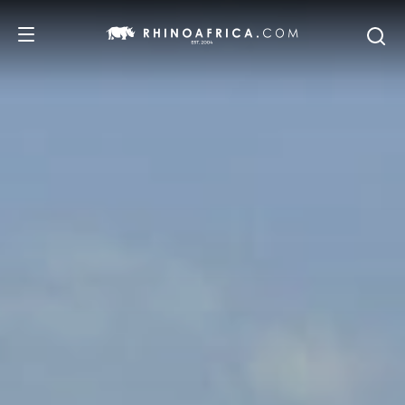
DESTINATIONS
TOURS
SAFARI EXPERIENCES
WE RECOMMEND