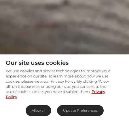
Our site uses cookies
We use cookies and similar technologies to improve your
experience on our site. To learn more about how we use
cookies, please view our Privacy Policy. By clicking "Allow
all" on this banner, or using our site, you consent to the
use of cookies unless you have disabled them.
Privacy
Policy
Allow all
Update Preferences