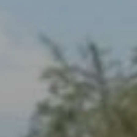
When to Travel to Africa?