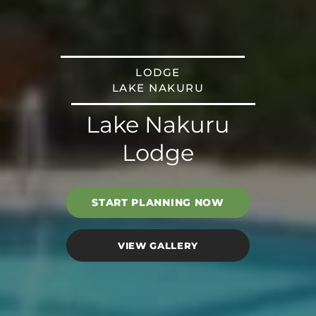
LODGE
LAKE NAKURU
Lake Nakuru
Lodge
START PLANNING NOW
VIEW GALLERY