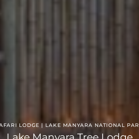
AFARI LODGE
|
LAKE MANYARA NATIONAL PA
Lake Manyara Tree Lodge