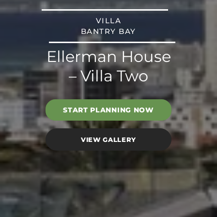
VILLA
BANTRY BAY
Ellerman House
– Villa Two
START PLANNING NOW
VIEW GALLERY