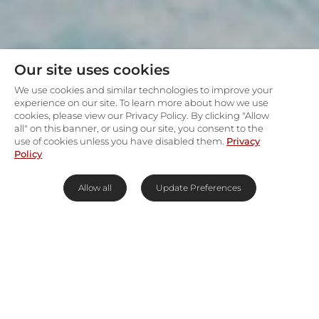
Our site uses cookies
We use cookies and similar technologies to improve your
experience on our site. To learn more about how we use
cookies, please view our Privacy Policy. By clicking "Allow
all" on this banner, or using our site, you consent to the
use of cookies unless you have disabled them.
Privacy
Policy
Allow all
Update Preferences
Contemporary, coastal villa in
Bantry Bay
For architectural drama, personal service and
complete discretion in one of
Cape Town
’s most