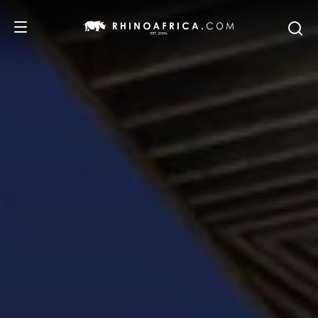
DESTINATIONS
TOURS
SAFARI EXPERIENCES
WE RECOMMEND