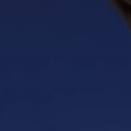
BLOG
Who We Are
About Us
BOOK WITH US
Meet the Team
Why Book with Us?
English
(
USD-$
)
Our Awards & Recognitions
What are Tailor-made Tours?
Toll Free: 888 2156 556
Client Feedback
Travel with Confidence
Doing Good
Fully Refundable Deposit
Sustainable Tourism
Travel Insurance
Privacy Policy
Best Price Guarantee
Careers