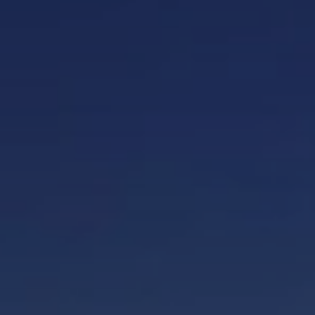
When to Travel to Africa?