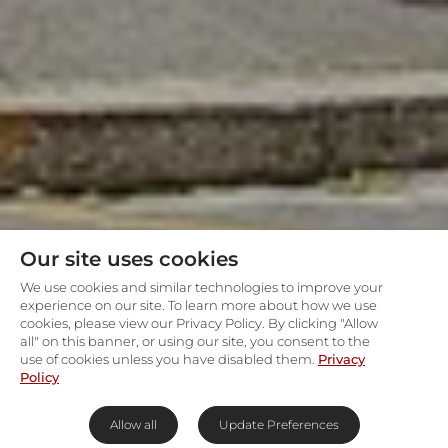
Our site uses cookies
We use cookies and similar technologies to improve your
experience on our site. To learn more about how we use
cookies, please view our Privacy Policy. By clicking "Allow
all" on this banner, or using our site, you consent to the
use of cookies unless you have disabled them.
Privacy
Policy
Allow all
Update Preferences