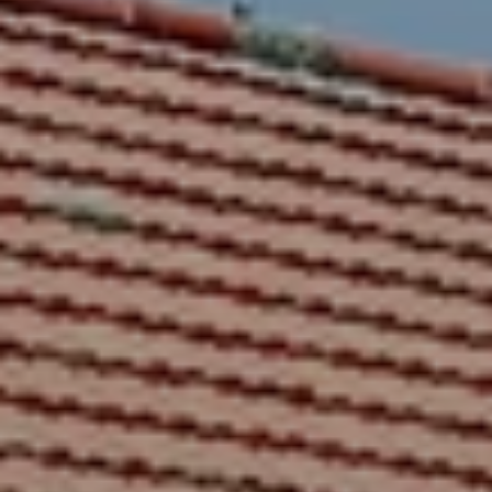
BLOG
Who We Are
About Us
BOOK WITH US
Meet the Team
Why Book with Us?
English
(
USD-$
)
Our Awards & Recognitions
What are Tailor-made Tours?
Toll Free: 888 2156 556
Client Feedback
Travel with Confidence
Doing Good
Fully Refundable Deposit
Sustainable Tourism
Travel Insurance
Privacy Policy
Best Price Guarantee
Careers