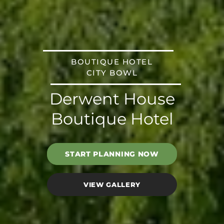
BOUTIQUE HOTEL
CITY BOWL
Derwent House
Boutique Hotel
START PLANNING NOW
VIEW GALLERY