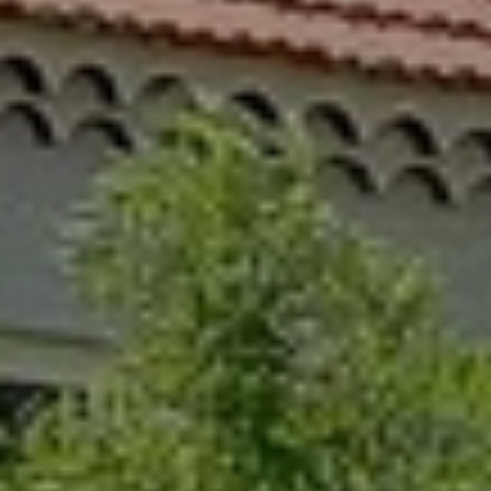
When to Travel to Africa?