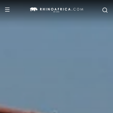
DESTINATIONS
TOURS
SAFARI EXPERIENCES
WE RECOMMEND