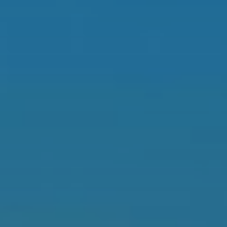
When to Travel to Africa?