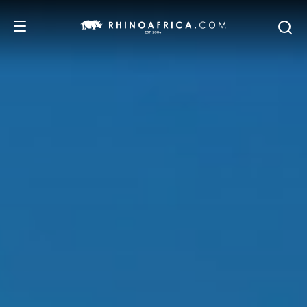
DESTINATIONS
TOURS
SAFARI EXPERIENCES
WE RECOMMEND