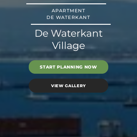
APARTMENT
DE WATERKANT
De Waterkant
Village
START PLANNING NOW
VIEW GALLERY