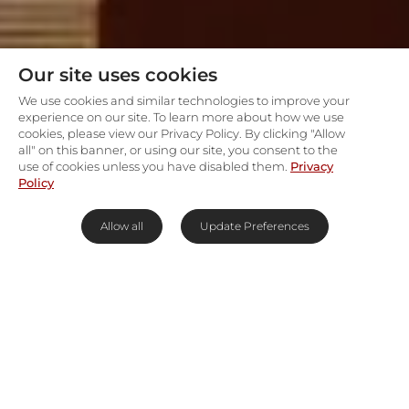
Our site uses cookies
We use cookies and similar technologies to improve your
experience on our site. To learn more about how we use
cookies, please view our Privacy Policy. By clicking "Allow
all" on this banner, or using our site, you consent to the
use of cookies unless you have disabled them.
Privacy
Policy
Allow all
Update Preferences
Cape Town's slice of Europe
Cobbled streets lined with quaint semi-detached
cottages whose windows are adorned with
flower boxes will transport travellers from Cape