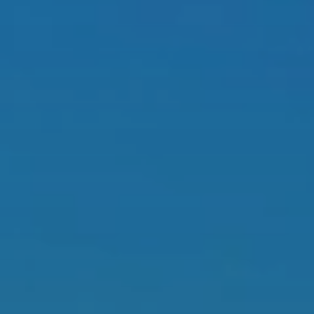
BLOG
Who We Are
About Us
BOOK WITH US
Meet the Team
Why Book with Us?
English
(
USD-$
)
Our Awards & Recognitions
What are Tailor-made Tours?
Toll Free: 888 2156 556
Client Feedback
Travel with Confidence
Doing Good
Fully Refundable Deposit
Sustainable Tourism
Travel Insurance
Privacy Policy
Best Price Guarantee
Careers