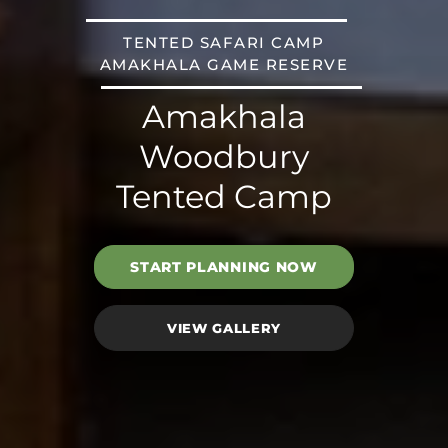
TENTED SAFARI CAMP
AMAKHALA GAME RESERVE
Amakhala
Woodbury
Tented Camp
START PLANNING NOW
VIEW GALLERY