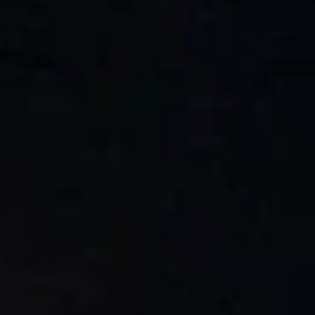
BLOG
Who We Are
About Us
BOOK WITH US
Meet the Team
Why Book with Us?
English
(
USD-$
)
Our Awards & Recognitions
What are Tailor-made Tours?
Toll Free: 888 2156 556
Client Feedback
Travel with Confidence
Doing Good
Fully Refundable Deposit
Sustainable Tourism
Travel Insurance
Privacy Policy
Best Price Guarantee
Careers