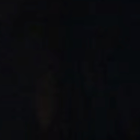
When to Travel to Africa?