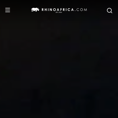
DESTINATIONS
TOURS
SAFARI EXPERIENCES
WE RECOMMEND