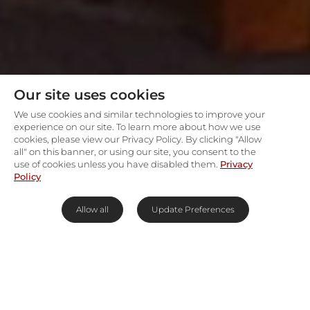
Our site uses cookies
We use cookies and similar technologies to improve your
experience on our site. To learn more about how we use
cookies, please view our Privacy Policy. By clicking "Allow
all" on this banner, or using our site, you consent to the
use of cookies unless you have disabled them.
Privacy
Policy
Allow all
Update Preferences
Big 5 along the Bushman's
River