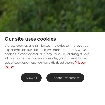
Our site uses cookies
We use cookies and similar technologies to improve your
experience on our site. To learn more about how we use
cookies, please view our Privacy Policy. By clicking "Allow
all" on this banner, or using our site, you consent to the
use of cookies unless you have disabled them.
Privacy
Policy
Allow all
Update Preferences
Family-friendly lodge
surrounded by a sea of green