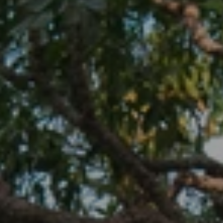
When to Travel to Africa?