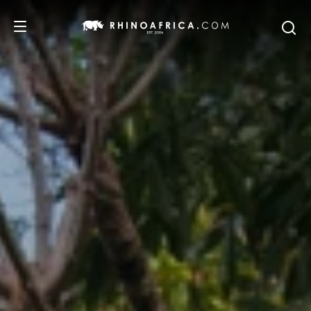
DESTINATIONS
TOURS
SAFARI EXPERIENCES
WE RECOMMEND