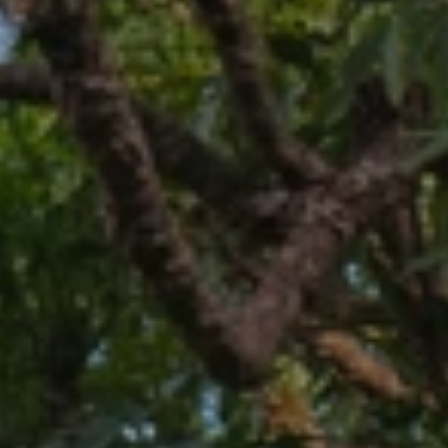
BLOG
Who We Are
About Us
BOOK WITH US
Meet the Team
Why Book with Us?
English
(
USD-$
)
Our Awards & Recognitions
What are Tailor-made Tours?
Toll Free: 888 2156 556
Client Feedback
Travel with Confidence
Doing Good
Fully Refundable Deposit
Sustainable Tourism
Travel Insurance
Privacy Policy
Best Price Guarantee
Careers