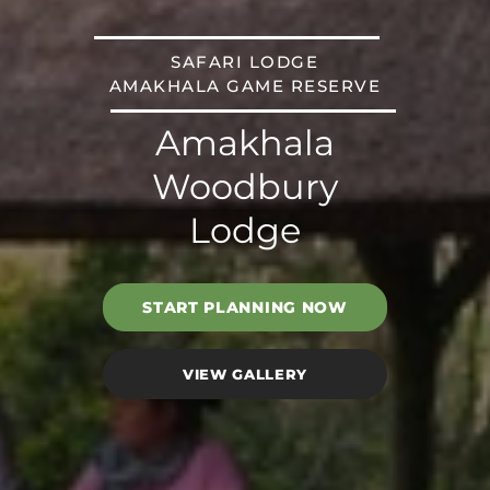
SAFARI LODGE
AMAKHALA GAME RESERVE
Amakhala
Woodbury
Lodge
START PLANNING NOW
VIEW GALLERY