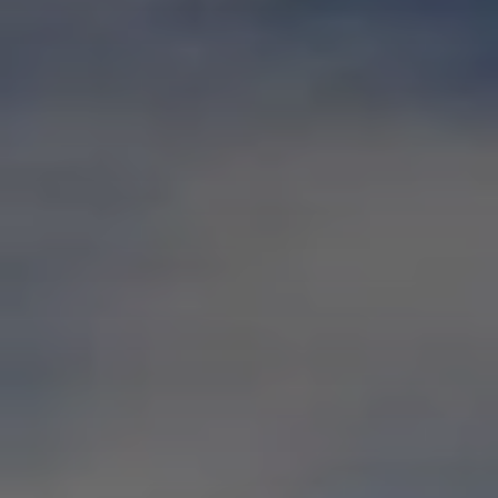
BLOG
Who We Are
About Us
BOOK WITH US
Meet the Team
Why Book with Us?
English
(
USD-$
)
Our Awards & Recognitions
What are Tailor-made Tours?
Toll Free: 888 2156 556
Client Feedback
Travel with Confidence
Doing Good
Fully Refundable Deposit
Sustainable Tourism
Travel Insurance
Privacy Policy
Best Price Guarantee
Careers