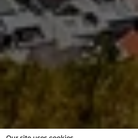
Our site uses cookies