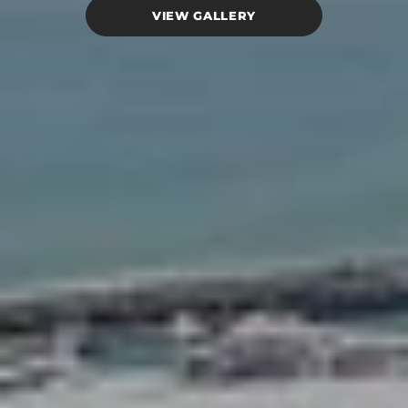
VIEW GALLERY