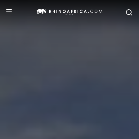
DESTINATIONS
TOURS
SAFARI EXPERIENCES
WE RECOMMEND