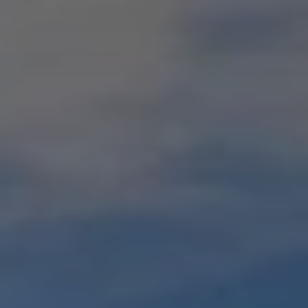
When to Travel to Africa?