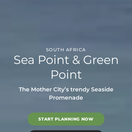
SOUTH AFRICA
Sea Point & Green
Point
The Mother City’s trendy Seaside
Promenade
START PLANNING NOW