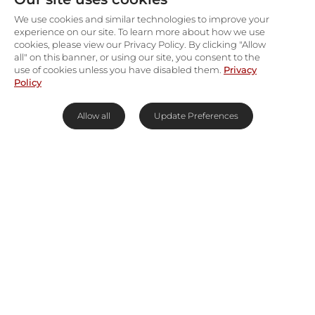
We use cookies and similar technologies to improve your
experience on our site. To learn more about how we use
cookies, please view our Privacy Policy. By clicking "Allow
all" on this banner, or using our site, you consent to the
use of cookies unless you have disabled them.
Privacy
Policy
Allow all
Update Preferences
Best Time To Go
Year-Round
Why Visit Sea Point and Green
Point?